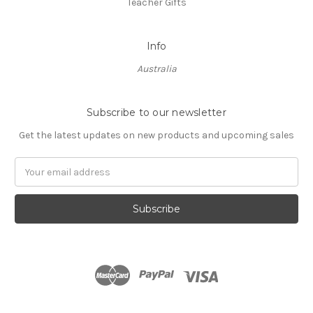
Teacher Gifts
Info
Australia
Subscribe to our newsletter
Get the latest updates on new products and upcoming sales
Email
Address