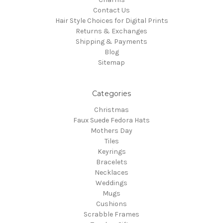
Contact Us
Hair Style Choices for Digital Prints
Returns & Exchanges
Shipping & Payments
Blog
Sitemap
Categories
Christmas
Faux Suede Fedora Hats
Mothers Day
Tiles
Keyrings
Bracelets
Necklaces
Weddings
Mugs
Cushions
Scrabble Frames