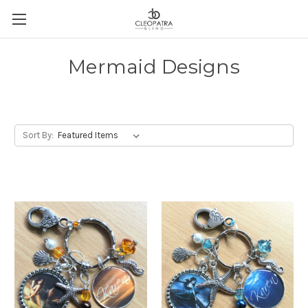
Mermaid Designs
Sort By: