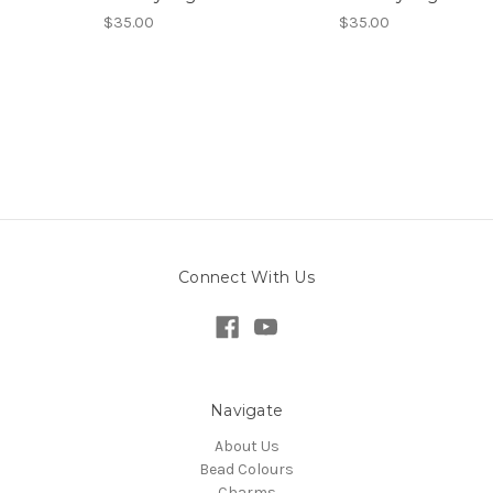
$35.00
$35.00
Connect With Us
Navigate
About Us
Bead Colours
Charms