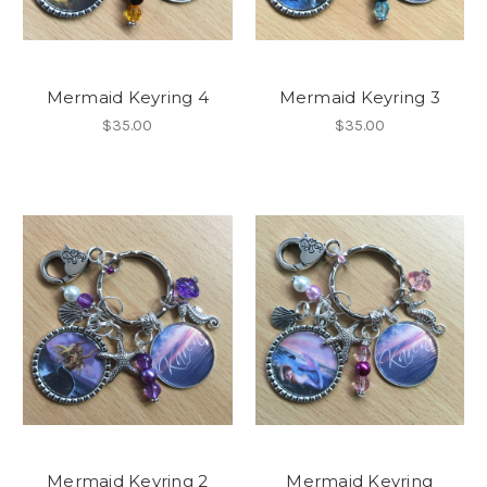
Mermaid Keyring 4
Mermaid Keyring 3
$35.00
$35.00
Mermaid Keyring 2
Mermaid Keyring