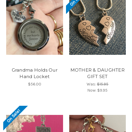
Grandma Holds Our
MOTHER & DAUGHTER
Hand Locket
GIFT SET
$56.00
Was:
$15.95
Now:
$9.95
On Sale!