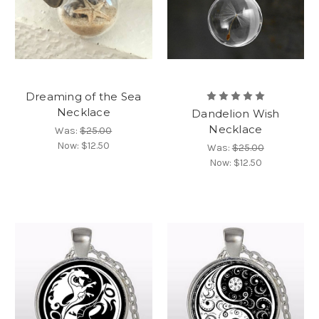
Dreaming of the Sea
Necklace
Dandelion Wish
Necklace
Was:
$25.00
Now:
$12.50
Was:
$25.00
Now:
$12.50