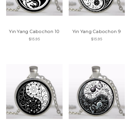
Yin Yang Cabochon 10
Yin Yang Cabochon 9
$15.95
$15.95