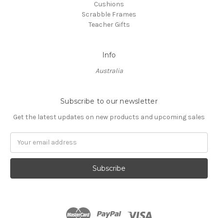
Cushions
Scrabble Frames
Teacher Gifts
Info
Australia
Subscribe to our newsletter
Get the latest updates on new products and upcoming sales
Email
Address