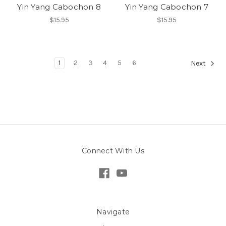
Yin Yang Cabochon 8
Yin Yang Cabochon 7
$15.95
$15.95
1
2
3
4
5
6
Next
Connect With Us
Navigate