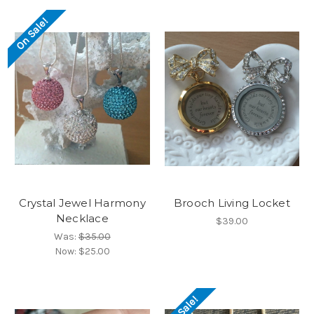
On Sale!
Crystal Jewel Harmony
Brooch Living Locket
Necklace
$39.00
Was:
$35.00
Now:
$25.00
On Sale!