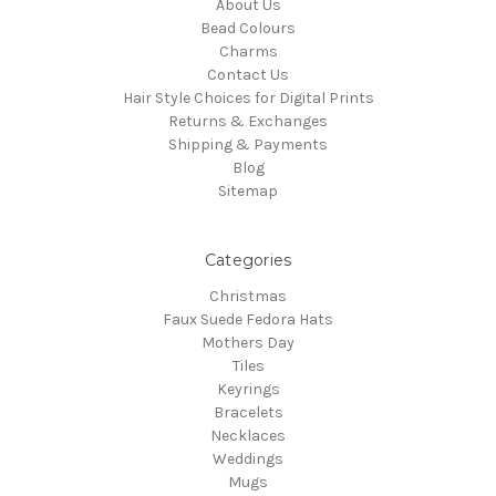
About Us
Bead Colours
Charms
Contact Us
Hair Style Choices for Digital Prints
Returns & Exchanges
Shipping & Payments
Blog
Sitemap
Categories
Christmas
Faux Suede Fedora Hats
Mothers Day
Tiles
Keyrings
Bracelets
Necklaces
Weddings
Mugs