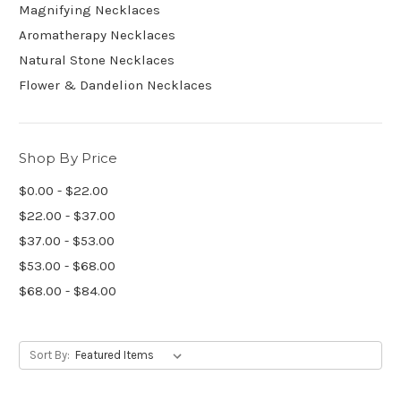
Magnifying Necklaces
Aromatherapy Necklaces
Natural Stone Necklaces
Flower & Dandelion Necklaces
Shop By Price
$0.00 - $22.00
$22.00 - $37.00
$37.00 - $53.00
$53.00 - $68.00
$68.00 - $84.00
Sort By: