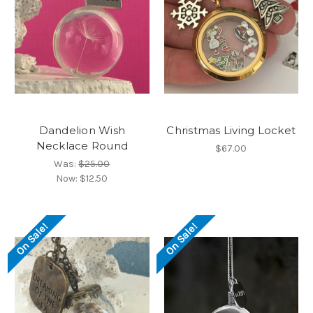
Dandelion Wish
Christmas Living Locket
Necklace Round
$67.00
Was:
$25.00
Now:
$12.50
On Sale!
On Sale!