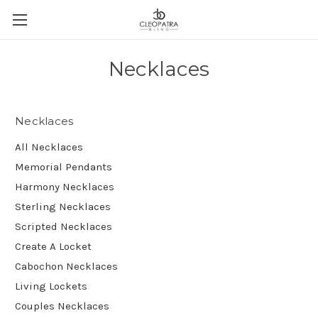
Necklaces
Necklaces
All Necklaces
Memorial Pendants
Harmony Necklaces
Sterling Necklaces
Scripted Necklaces
Create A Locket
Cabochon Necklaces
Living Lockets
Couples Necklaces