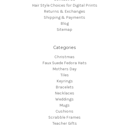
Hair Style Choices for Digital Prints
Returns & Exchanges
Shipping & Payments
Blog
Sitemap
Categories
Christmas
Faux Suede Fedora Hats
Mothers Day
Tiles
Keyrings
Bracelets
Necklaces
Weddings
Mugs
Cushions
Scrabble Frames
Teacher Gifts