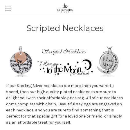
Scripted Necklaces
If our Sterling Silver necklaces are more than you want to
spend, then our high quality plated necklances are sure to
delight you with their affordable price tag. All of our necklaces
come complete with chain. Beautiful sayings are engraved on
each necklace, and you are sure to find something that is
perfect for that special gift for a loved one or friend, or simply
as an affordable treat for yourself.