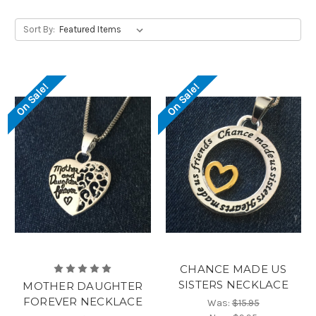
Sort By:
On Sale!
On Sale!
CHANCE MADE US
SISTERS NECKLACE
MOTHER DAUGHTER
FOREVER NECKLACE
Was:
$15.95