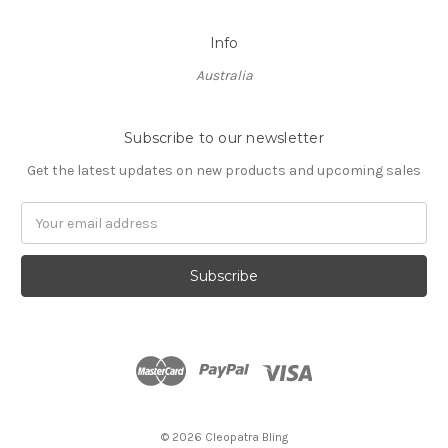
Info
Australia
Subscribe to our newsletter
Get the latest updates on new products and upcoming sales
Email
Address
© 2026 Cleopatra Bling