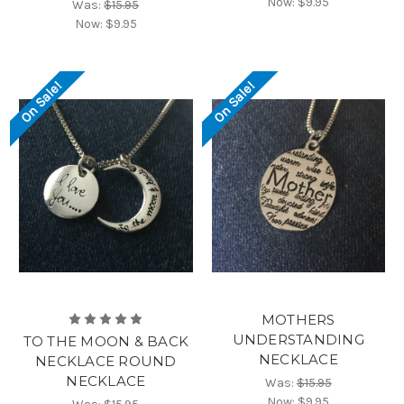
Now:
$9.95
Was:
$15.95
Now:
$9.95
On Sale!
On Sale!
MOTHERS
UNDERSTANDING
TO THE MOON & BACK
NECKLACE
NECKLACE ROUND
NECKLACE
Was:
$15.95
Now:
$9.95