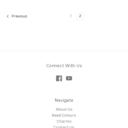
1
2
Previous
Connect With Us
Navigate
About Us
Bead Colours
Charms
Contact Us