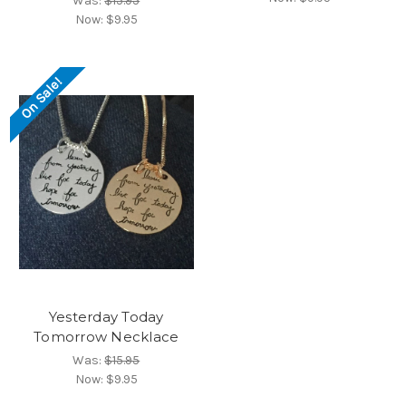
Was:
$15.95
Now:
$9.95
On Sale!
Yesterday Today
Tomorrow Necklace
Was:
$15.95
Now:
$9.95